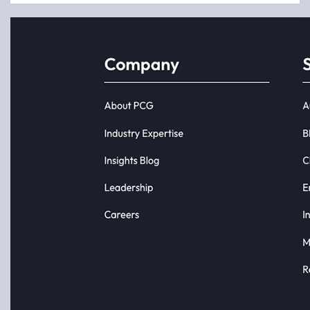
analytics
a
initiatives
completely
do not fail
new type
because
of
of bad
Business
data or
Intelligence
poor
(BI) that
tools.
is driven
They fail
by natural
because
language
the
queries.
business...
E...