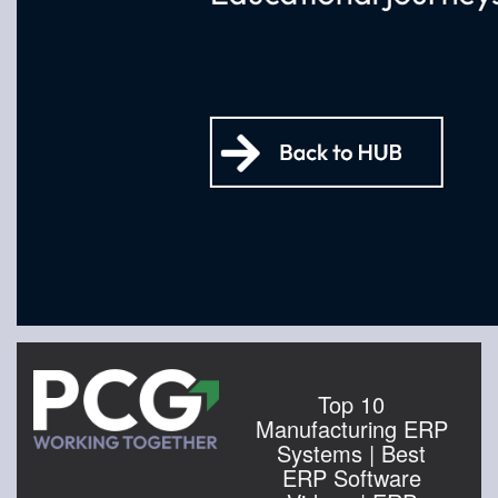
Top 10
Manufacturing ERP
Systems | Best
ERP Software