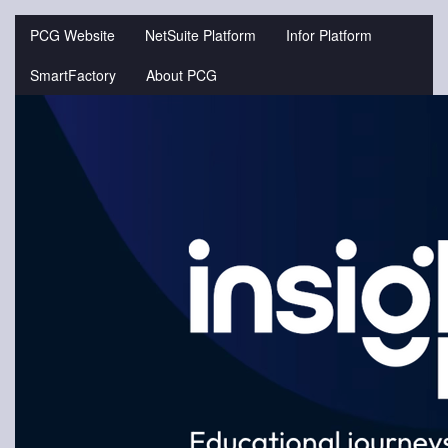
Jump
to
PCG Website
NetSuite Platform
Infor Platform
videos
SmartFactory
About PCG