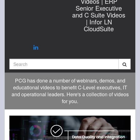
Videos | ERP
Senior Executive
and C Suite Videos
| Infor LN
CloudSuite
Search
PCG has done a number of webinars, demos, and
educational videos to benefit C-Level executives, IT
and operational leaders. Here's a collection of videos
for you.