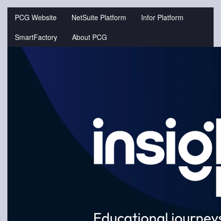
Jump
to
PCG Website
NetSuite Platform
Infor Platform
videos
SmartFactory
About PCG