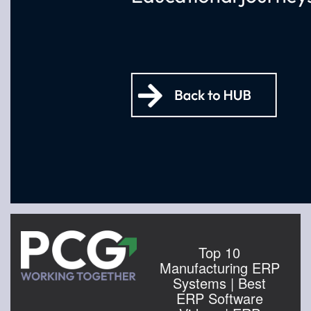
Top 10
Manufacturing ERP
Systems | Best
ERP Software