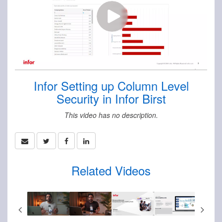
Infor Setting up Column Level
Security in Infor Birst
This video has no description.
Related Videos