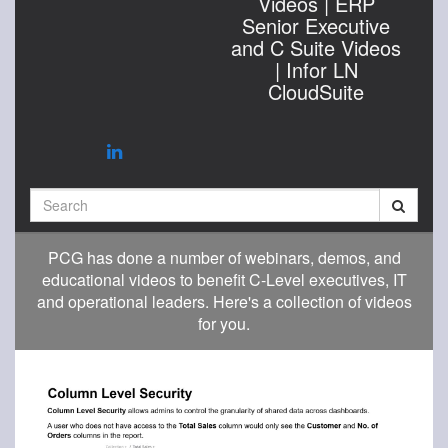
Videos | ERP
Senior Executive
and C Suite Videos
| Infor LN
CloudSuite
Search
PCG has done a number of webinars, demos, and
educational videos to benefit C-Level executives, IT
and operational leaders. Here's a collection of videos
for you.