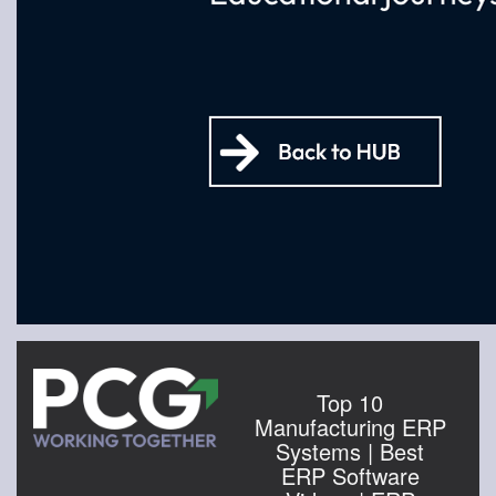
Top 10
Manufacturing ERP
Systems | Best
ERP Software