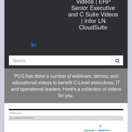
Videos | ERP
Senior Executive
and C Suite Videos
| Infor LN
CloudSuite
Search
PCG has done a number of webinars, demos, and
educational videos to benefit C-Level executives, IT
and operational leaders. Here's a collection of videos
for you.