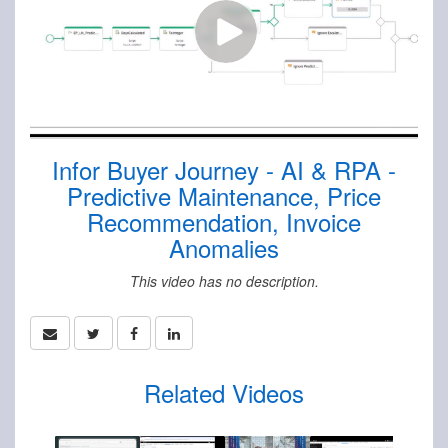
Infor Buyer Journey - AI & RPA -
Predictive Maintenance, Price
Recommendation, Invoice
Anomalies
This video has no description.
Related Videos