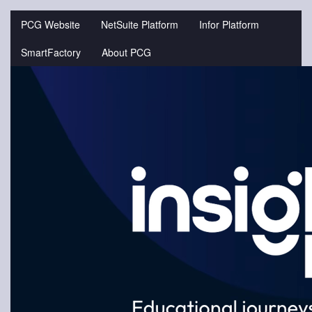
Jump
to
PCG Website
NetSuite Platform
Infor Platform
videos
SmartFactory
About PCG