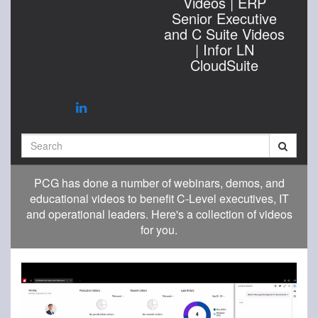
Videos | ERP
Senior Executive
and C Suite Videos
| Infor LN
CloudSuite
Search
PCG has done a number of webinars, demos, and
educational videos to benefit C-Level executives, IT
and operational leaders. Here's a collection of videos
for you.