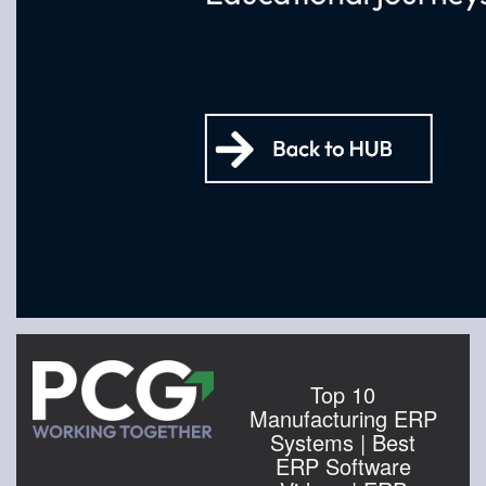
Top 10
Manufacturing ERP
Systems | Best
ERP Software