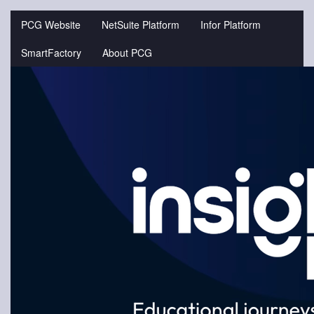
Jump
to
PCG Website
NetSuite Platform
Infor Platform
videos
SmartFactory
About PCG