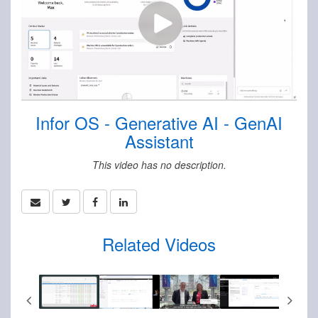
Infor OS - Generative AI - GenAI
Assistant
This video has no description.
Related Videos