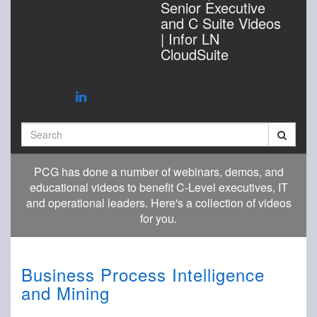
Senior Executive
and C Suite Videos
| Infor LN
CloudSuite
Search
PCG has done a number of webinars, demos, and
educational videos to benefit C-Level executives, IT
and operational leaders. Here's a collection of videos
for you.
Business Process Intelligence
and Mining