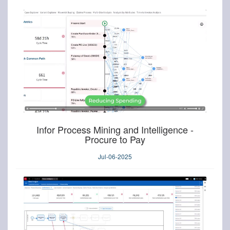
Infor Process Mining and Intelligence -
Procure to Pay
Jul-06-2025