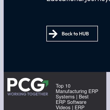
Top 10
Manufacturing ERP
Systems | Best
ERP Software
Videos | ERP