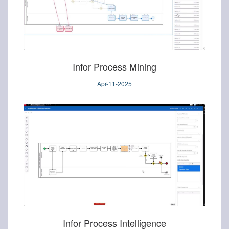
Infor Process Mining
Apr-11-2025
Infor Process Intelligence