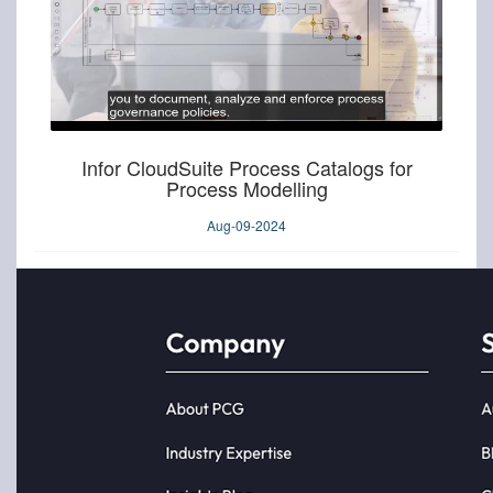
Infor CloudSuite Process Catalogs for
Process Modelling
Aug-09-2024