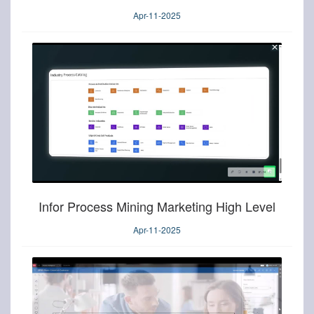
Apr-11-2025
Infor Process Mining Marketing High Level
Apr-11-2025