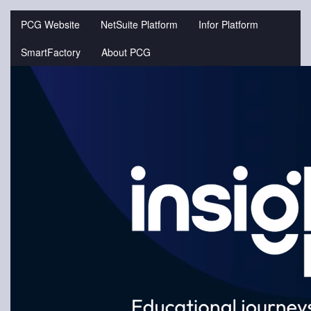
Jump
to
PCG Website
NetSuite Platform
Infor Platform
videos
SmartFactory
About PCG